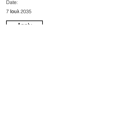
Date:
7 Ιουλ 2035
Apply
Follow Us
Email
bigtwo@cytanet.com.cy
Address
Rigenis 76A, Nicosia 1010,
Cyprus
Fax
22344122
Tel