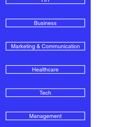
Business
Marketing & Communication
Healthcare
Tech
Management