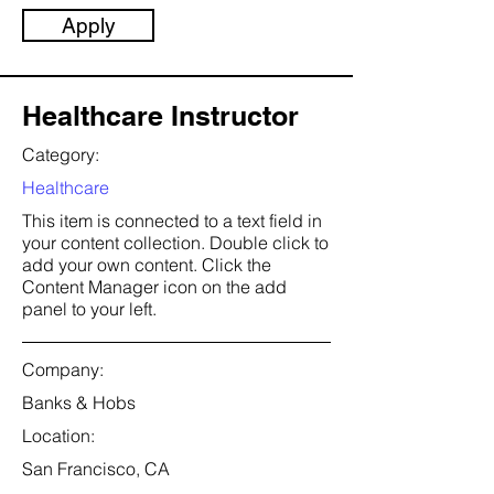
Apply
Healthcare Instructor
Category:
Healthcare
This item is connected to a text field in
your content collection. Double click to
add your own content. Click the
Content Manager icon on the add
panel to your left.
Company:
Banks & Hobs
Location:
San Francisco, CA