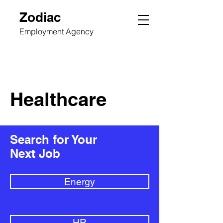
Zodiac
Employment Agency
Healthcare
Search for Your
Next Job
Energy
HR