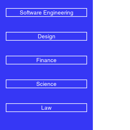
Software Engineering
Design
Finance
Science
Law