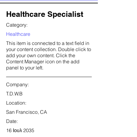
Healthcare Specialist
Category:
Healthcare
This item is connected to a text field in
your content collection. Double click to
add your own content. Click the
Content Manager icon on the add
panel to your left.
Company:
T.D.W.B
Location:
San Francisco, CA
Date:
16 Ιουλ 2035